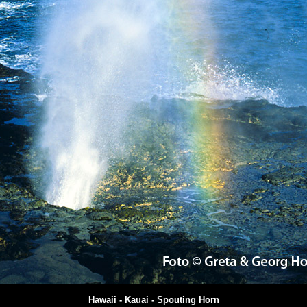
Hawaii - Kauai - Spouting Horn